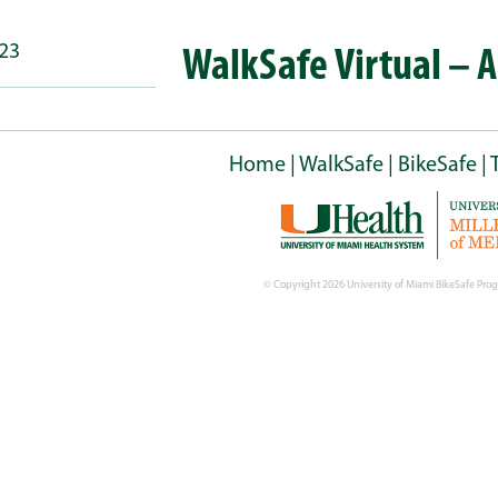
023
WalkSafe Virtual – 
Home
|
WalkSafe
|
BikeSafe
|
© Copyright
2026 University of Miami BikeSafe Prog