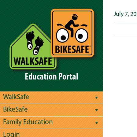
July 7, 2
Education Portal
WalkSafe
BikeSafe
Family Education
Login