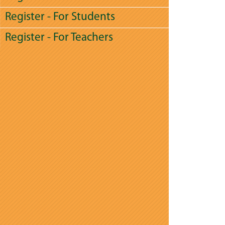
Register - For Students
Register - For Teachers