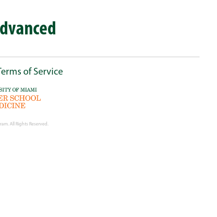
Advanced
Terms of Service
ram. All Rights Reserved.