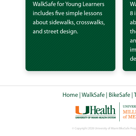
WalkSafe for Young Learners
Wa
includes five simple lessons
8 
about sidewalks, crosswalks,
ab
and street design.
th
an
im
de
Home
|
WalkSafe
|
BikeSafe
|
© Copyright
2026 University of Miami BikeSafe Prog