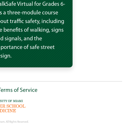
lkSafe Virtual for Grades 6-
is a three-module course
out traffic safety, including
e benefits of walking, signs
d signals, and the
portance of safe street
sign.
Terms of Service
ram. All Rights Reserved.