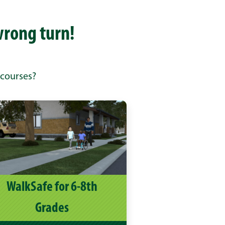
wrong turn!
 courses?
WalkSafe for 6-8th
Grades