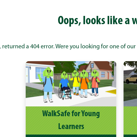
Oops, looks like a 
 returned a 404 error. Were you looking for one of our
WalkSafe for Young
Learners