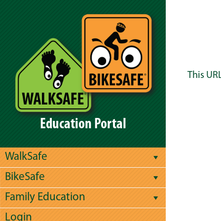
This URL
Education Portal
WalkSafe
BikeSafe
Family Education
Login