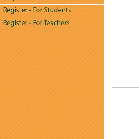
Register - For Students
Register - For Teachers